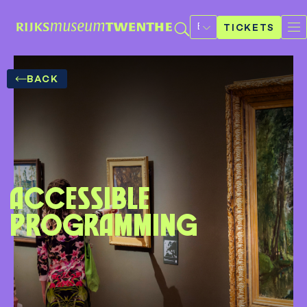
Select
a
TICKETS
language
BACK
Accessible
programming