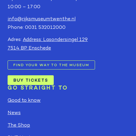
10:00 – 17:00
info@rijksmuseumtwenthe.nl
Phone: 0031 532012000
Adres:
Address: Lasondersingel 129
7514 BP Enschede
FIND YOUR WAY TO THE MUSEUM
BUY TICKETS
GO STRAIGHT TO
Good to know
News
The Shop