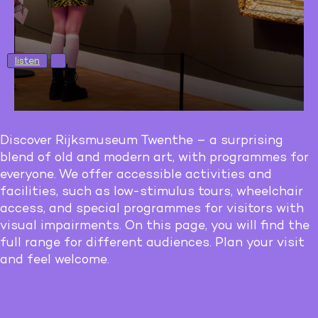
listen
Discover Rijksmuseum Twenthe – a surprising
blend of old and modern art, with programmes for
everyone. We offer accessible activities and
facilities, such as low-stimulus tours, wheelchair
access, and special programmes for visitors with
visual impairments. On this page, you will find the
full range for different audiences. Plan your visit
and feel welcome.