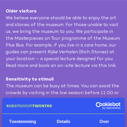
Older visitors
We believe everyone should be able to enjoy the art
and stories of the museum. For those unable to visit
us, we bring the museum to you. We participate in
the
Masterpieces on Tour
programme of the Museum
Plus Bus. For example, if you live in a care home, our
guides can present
Rijke Verhalen
(Rich Stories) at
your location – a special lecture designed for you.
Read more and book an on-site lecture via this link.
Sensitivity to stimuli
The museum can be busy at times. You can avoid the
crowds by visiting in the low season before 11:00 or
after 15:30. If you do become overstimulated, ask for
a quiet room. Prefer to stay at home? Take our virtual
tour and explore the richness of the collection
online.
Toestemming
Details
Over