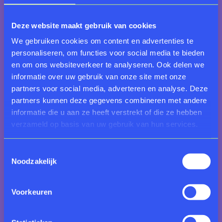
Visual impairment
We offer
Touch and Imagine
tours for visitors with
Deze website maakt gebruik van cookies
visual impairments – a sensory experience where you
We gebruiken cookies om content en advertenties te
can touch selected objects. Read more about the
personaliseren, om functies voor social media te bieden
Touch and Imagine
tour here.
en om ons websiteverkeer te analyseren. Ook delen we
informatie over uw gebruik van onze site met onze
Deafblindness
partners voor social media, adverteren en analyse. Deze
If you are deafblind and would like to visit the
partners kunnen deze gegevens combineren met andere
museum, please email
informatie die u aan ze heeft verstrekt of die ze hebben
servicecentrum@rijksmuseumtwenthe.nl
. A private
verzameld op basis van uw gebruik van hun services.
guide will accompany you during your visit.
Toestemmingsselectie
Dutch as a second language
Noodzakelijk
Learn Dutch in the museum by joining our
BeeldTaal
(Visual Language) tour. You will explore artworks and
engage in conversation with the guide and fellow
Voorkeuren
participants – a relaxed and informal way to improve
both your language and speaking skills.