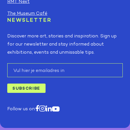
RMT Next
The Museum Café
NEWSLETTER
Discover more art, stories and inspiration. Sign up
for our newsletter and stay informed about
exhibitions, events and unmissable tips.
E-
mail
SUBSCRIBE
Follow us on: