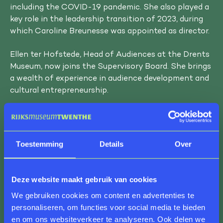
including the COVID-19 pandemic. She also played a
key role in the leadership transition of 2023, during
which Caroline Breunesse was appointed as director.
Ellen ter Hofstede, Head of Audiences at the Drents
Museum, now joins the Supervisory Board. She brings
a wealth of experience in audience development and
cultural entrepreneurship.
Ellen ter Hofstede is looking forward to her new role:
“Rijksmuseum Twenthe and De Museumfabriek are
two museum gems in the east of the country. I look
Toestemming
Details
Over
forward to helping them shine even brighter by
contributing with positively critical input —
together with my fellow board members and the
Deze website maakt gebruik van cookies
director — as we aim for the right balance between
We gebruiken cookies om content en advertenties te
ambition, capacity, and finances.”
personaliseren, om functies voor social media te bieden
en om ons websiteverkeer te analyseren. Ook delen we
Caroline Breunesse, Director of Rijksmuseum