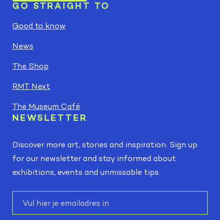
GO STRAIGHT TO
Good to know
News
The Shop
RMT Next
The Museum Café
NEWSLETTER
Discover more art, stories and inspiration. Sign up
for our newsletter and stay informed about
exhibitions, events and unmissable tips.
E-
mail