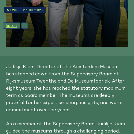
NEWS
26.03.2025
listen
Judikje Kiers, Director of the Amsterdam Museum,
has stepped down from the Supervisory Board of
Rijksmuseum Twenthe and De Museumfabriek. After
eight years, she has reached the statutory maximum
term as board member. The museums are deeply
grateful for her expertise, sharp insights, and warm
commitment over the years.
As a member of the Supervisory Board, Judikje Kiers
guided the museums through a challenging period,