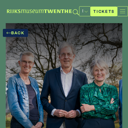
Select
a
TICKETS
language
BACK