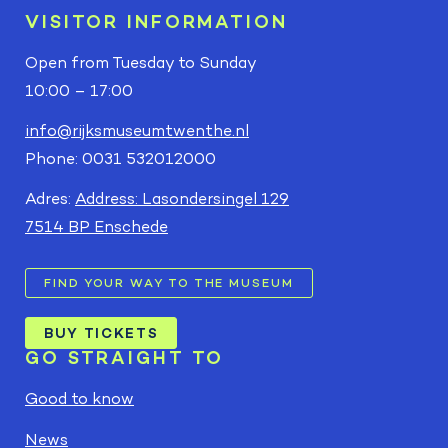
VISITOR INFORMATION
Open from Tuesday to Sunday
10:00 – 17:00
info@rijksmuseumtwenthe.nl
Phone: 0031 532012000
Adres:
Address: Lasondersingel 129
7514 BP Enschede
FIND YOUR WAY TO THE MUSEUM
BUY TICKETS
GO STRAIGHT TO
Good to know
News