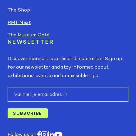
The Shop
RMT Next
The Museum Café
NEWSLETTER
Discover more art, stories and inspiration. Sign up
for our newsletter and stay informed about
exhibitions, events and unmissable tips.
E-
mail
SUBSCRIBE
Follow us on: