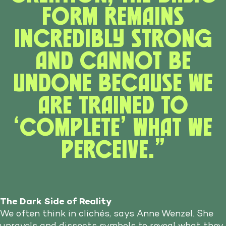
form remains
incredibly strong
and cannot be
undone because we
are trained to
‘complete’ what we
perceive.”
The Dark Side of Reality
We often think in clichés, says Anne Wenzel. She
unravels and dissects symbols to reveal what they