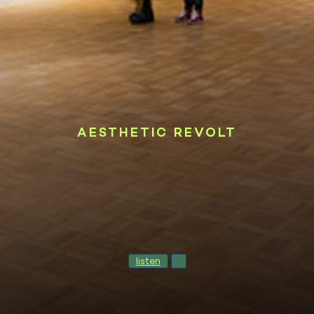
AESTHETIC REVOLT
listen