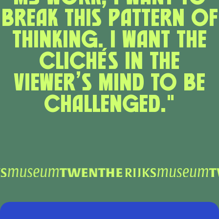
break this pattern of
thinking. I want the
clichés in the
viewer’s mind to be
challenged."