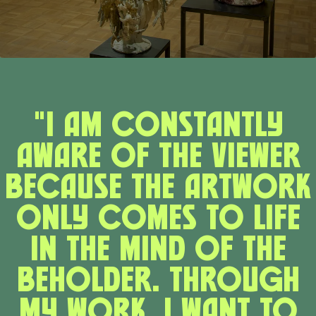
"I am constantly
aware of the viewer
because the artwork
only comes to life
in the mind of the
beholder. Through
my work, I want to