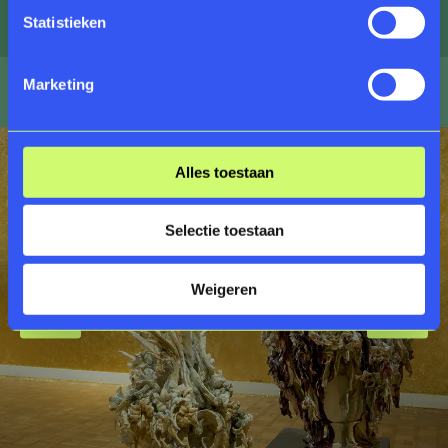
in the process of decay.
Statistieken
Marketing
Alles toestaan
Selectie toestaan
Weigeren