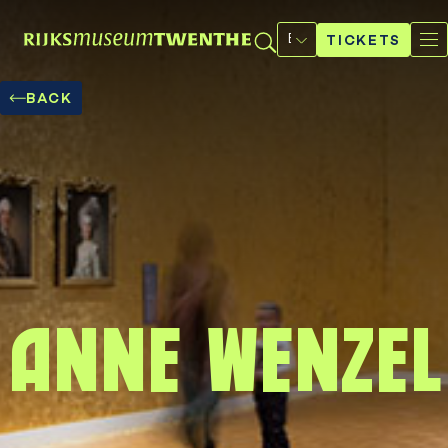
Select
a
TICKETS
language
BACK
Anne Wenzel