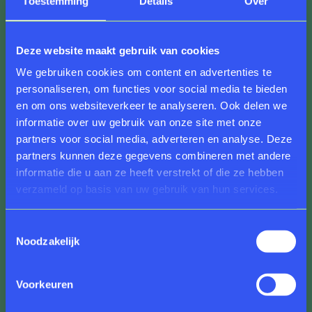
Toestemming
Details
Over
Transience
Deze website maakt gebruik van cookies
We gebruiken cookies om content en advertenties te
Anne Wenzel’s half-decayed floral arrangements
personaliseren, om functies voor social media te bieden
from the
Attempted Decadence
series (2014) take
en om ons websiteverkeer te analyseren. Ook delen we
on new meaning within the context of this museum.
informatie over uw gebruik van onze site met onze
Shown alongside the exhibition
Alexander Roslin:
partners voor social media, adverteren en analyse. Deze
Portraitist of the Aristocracy
, these sculptures
partners kunnen deze gegevens combineren met andere
become a visible expression of transience. A
informatie die u aan ze heeft verstrekt of die ze hebben
transience that remains unseen but felt in Roslin’s
verzameld op basis van uw gebruik van hun services.
paintings. Roslin and his contemporaries were
unaware that the sword of Damocles hung above
their powdered heads—but we know it now. With
Toestemmingsselectie
Noodzakelijk
this knowledge, we see Roslin’s work in a new light:
the light of the impending revolution that ended the
life Roslin and his peers once knew. Wenzel’s
Voorkeuren
installation makes this tension palpable. These
powerful images depict flowers in full bloom, already