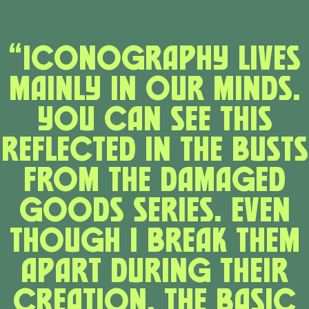
“Iconography lives
mainly in our minds.
You can see this
reflected in the busts
from the Damaged
Goods series. Even
though I break them
apart during their
creation, the basic