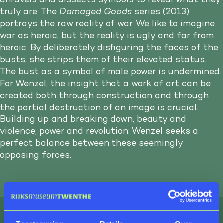
truly are. The
Damaged Goods
series (2013)
portrays the raw reality of war. We like to imagine
war as heroic, but the reality is ugly and far from
heroic. By deliberately disfiguring the faces of the
busts, she strips them of their elevated status.
The bust as a symbol of male power is undermined.
For Wenzel, the insight that a work of art can be
created both through construction and through
the partial destruction of an image is crucial.
Building up and breaking down, beauty and
violence, power and revolution: Wenzel seeks a
perfect balance between these seemingly
opposing forces.
Tangible