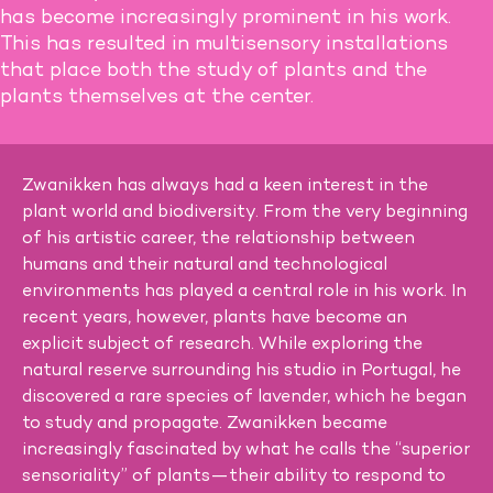
has become increasingly prominent in his work.
This has resulted in multisensory installations
that place both the study of plants and the
plants themselves at the center.
Zwanikken has always had a keen interest in the
plant world and biodiversity. From the very beginning
of his artistic career, the relationship between
humans and their natural and technological
environments has played a central role in his work. In
recent years, however, plants have become an
explicit subject of research. While exploring the
natural reserve surrounding his studio in Portugal, he
discovered a rare species of lavender, which he began
to study and propagate. Zwanikken became
increasingly fascinated by what he calls the “superior
sensoriality” of plants—their ability to respond to