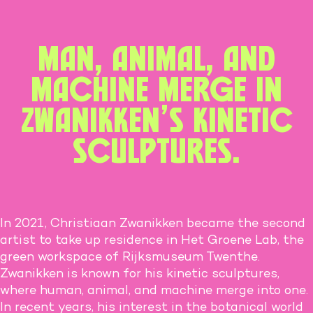
Man, animal, and
machine merge in
Zwanikken’s kinetic
sculptures.
In 2021, Christiaan Zwanikken became the second
artist to take up residence in Het Groene Lab, the
green workspace of Rijksmuseum Twenthe.
Zwanikken is known for his kinetic sculptures,
where human, animal, and machine merge into one.
In recent years, his interest in the botanical world