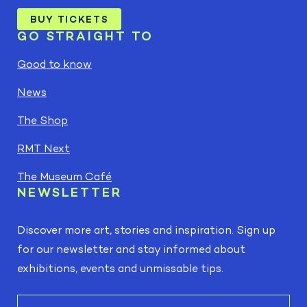
BUY TICKETS
GO STRAIGHT TO
Good to know
News
The Shop
RMT Next
The Museum Café
NEWSLETTER
Discover more art, stories and inspiration. Sign up
for our newsletter and stay informed about
exhibitions, events and unmissable tips.
E-