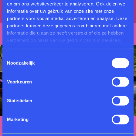
en om ons websiteverkeer te analyseren. Ook delen we
intensity of natural fragrances through multiple
informatie over uw gebruik van onze site met onze
senses.
partners voor social media, adverteren en analyse. Deze
partners kunnen deze gegevens combineren met andere
informatie die u aan ze heeft verstrekt of die ze hebben
verzameld op basis van uw gebruik van hun services.
Toestemmingsselectie
Noodzakelijk
Voorkeuren
Statistieken
Marketing