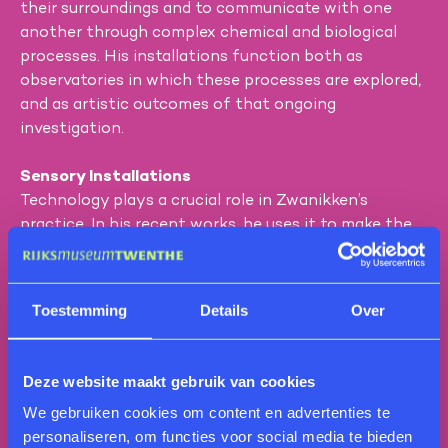
their surroundings and to communicate with one
another through complex chemical and biological
processes. His installations function both as
observatories in which these processes are explored,
and as artistic outcomes of that ongoing
investigation.
Sensory Installations
Technology plays a crucial role in Zwanikken’s
practice. In his recent works, he uses it to make the
hidden qualities of plants—often imperceptible to us
—tangible and experiential. A striking example is the
installation
Nose Patrol
, consisting of two kinetic
Toestemming
Details
Over
sculptures that function like cannons, emitting
aromatic clouds that are visible, audible, and tactile.
The scents are created using natural plant
Deze website maakt gebruik van cookies
substances such as essential oils, hydrosols, and
We gebruiken cookies om content en advertenties te
tinctures, all produced by the artist himself. In this
personaliseren, om functies voor social media te bieden
way, Zwanikken invites the public to experience the