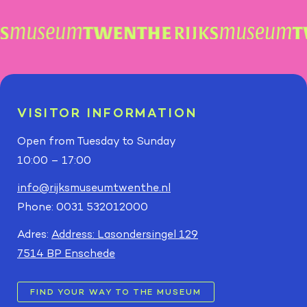
VISITOR INFORMATION
Open from Tuesday to Sunday
10:00 – 17:00
info@rijksmuseumtwenthe.nl
Phone: 0031 532012000
Adres:
Address: Lasondersingel 129
7514 BP Enschede
FIND YOUR WAY TO THE MUSEUM