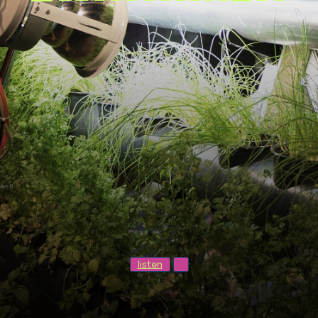
listen