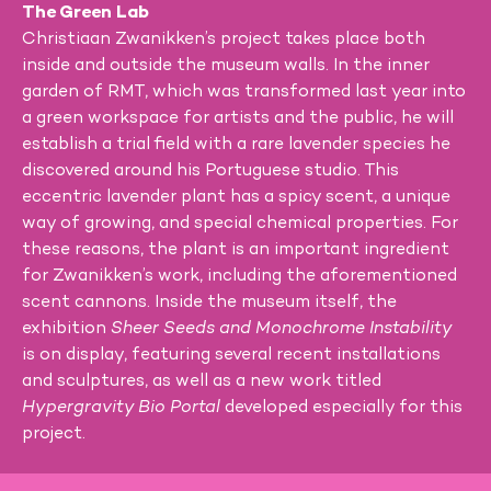
The Green Lab
Christiaan Zwanikken’s project takes place both
inside and outside the museum walls. In the inner
garden of RMT, which was transformed last year into
a green workspace for artists and the public, he will
establish a trial field with a rare lavender species he
discovered around his Portuguese studio. This
eccentric lavender plant has a spicy scent, a unique
way of growing, and special chemical properties. For
these reasons, the plant is an important ingredient
for Zwanikken’s work, including the aforementioned
scent cannons. Inside the museum itself, the
exhibition
Sheer Seeds and Monochrome Instability
is on display, featuring several recent installations
and sculptures, as well as a new work titled
Hypergravity Bio Portal
developed especially for this
project.