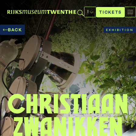
Select
a
TICKETS
language
BACK
EXHIBITION
Christiaan
Zwanikken