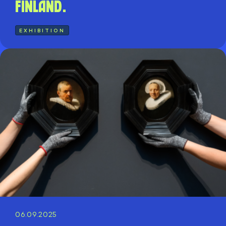
Finland.
EXHIBITION
06.09.2025