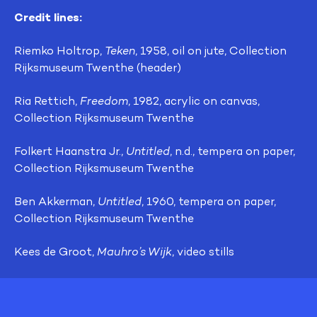
Credit lines:
Riemko Holtrop,
Teken
, 1958, oil on jute, Collection
Rijksmuseum Twenthe (header)
Ria Rettich,
Freedom
, 1982, acrylic on canvas,
Collection Rijksmuseum Twenthe
Folkert Haanstra Jr.,
Untitled
, n.d., tempera on paper,
Collection Rijksmuseum Twenthe
Ben Akkerman,
Untitled
, 1960, tempera on paper,
Collection Rijksmuseum Twenthe
Kees de Groot,
Mauhro’s Wijk
, video stills