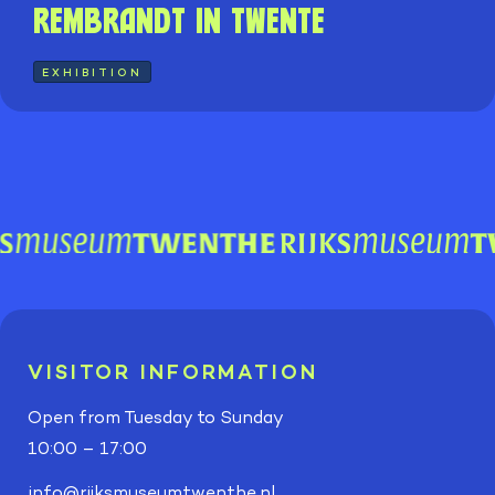
Rembrandt in Twente
EXHIBITION
VISITOR INFORMATION
Open from Tuesday to Sunday
10:00 – 17:00
info@rijksmuseumtwenthe.nl