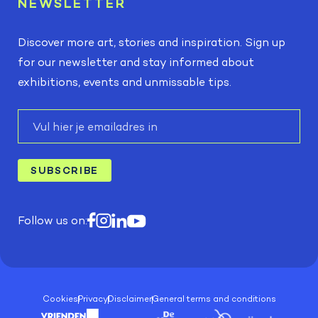
NEWSLETTER
Discover more art, stories and inspiration. Sign up
for our newsletter and stay informed about
exhibitions, events and unmissable tips.
E-
mail
SUBSCRIBE
Follow us on:
Cookies
Privacy
Disclaimer
General terms and conditions