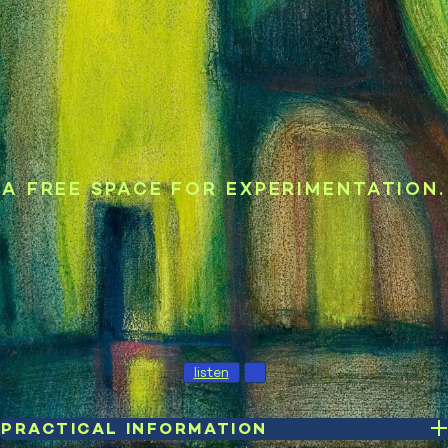
A FREE SPACE FOR EXPERIMENTATION.
listen
PRACTICAL INFORMATION