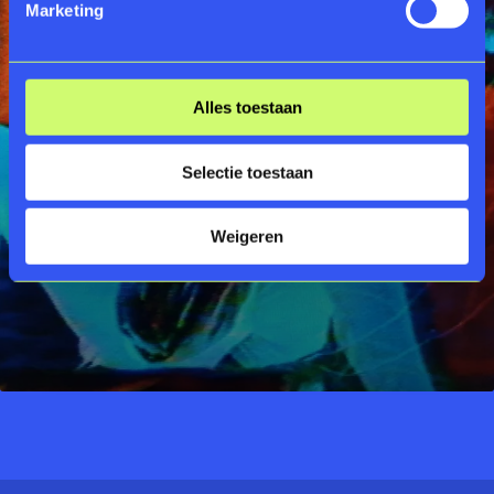
Marketing
Alles toestaan
Selectie toestaan
Weigeren