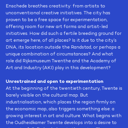
Enschede breathes creativity: from artists to
unconventional creative initiatives. The city has
proven to be a free space for experimentation,
offering room for new art forms and artist-led
initiatives. How did such a fertile breeding ground for
art emerge here, of all places? Is it due to the city’s
DNA, its location outside the Randstad, or perhaps a
unique combination of circumstances? And what
role did Rijksmuseum Twenthe and the Academy of
Art and Industry (AKI) play in this development?
Unrestrained and open to experimentation
At the beginning of the twentieth century, Twente is
barely visible on the cultural map. But
industrialisation, which places the region firmly on
the economic map, also triggers something else: a
growing interest in art and culture. What begins with
the Oudheidkamer Twente develops into a desire to