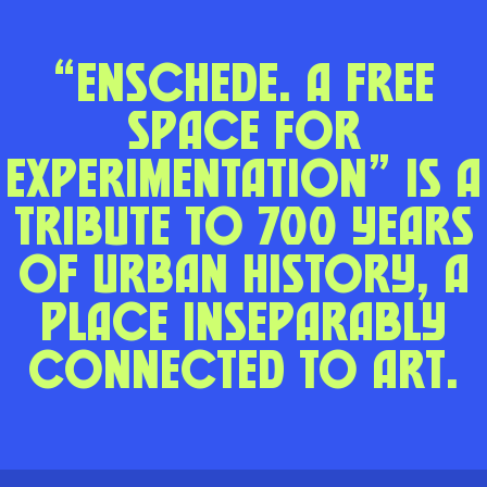
“Enschede. A Free
Space for
Experimentation” is a
tribute to 700 years
of urban history, a
place inseparably
connected to art.