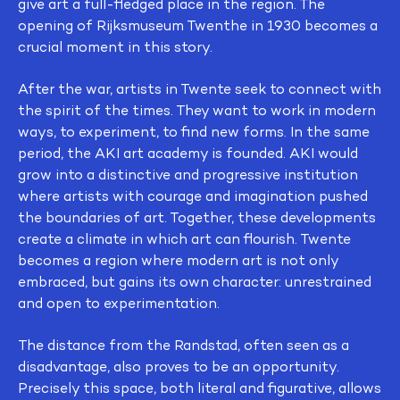
give art a full-fledged place in the region. The
opening of Rijksmuseum Twenthe in 1930 becomes a
crucial moment in this story.
After the war, artists in Twente seek to connect with
the spirit of the times. They want to work in modern
ways, to experiment, to find new forms. In the same
period, the AKI art academy is founded. AKI would
grow into a distinctive and progressive institution
where artists with courage and imagination pushed
the boundaries of art. Together, these developments
create a climate in which art can flourish. Twente
becomes a region where modern art is not only
embraced, but gains its own character: unrestrained
and open to experimentation.
The distance from the Randstad, often seen as a
disadvantage, also proves to be an opportunity.
Precisely this space, both literal and figurative, allows