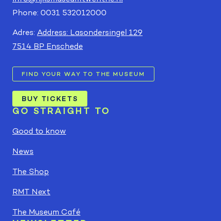
Phone: 0031 532012000
Adres:
Address: Lasondersingel 129
7514 BP Enschede
FIND YOUR WAY TO THE MUSEUM
BUY TICKETS
GO STRAIGHT TO
Good to know
News
The Shop
RMT Next
The Museum Café