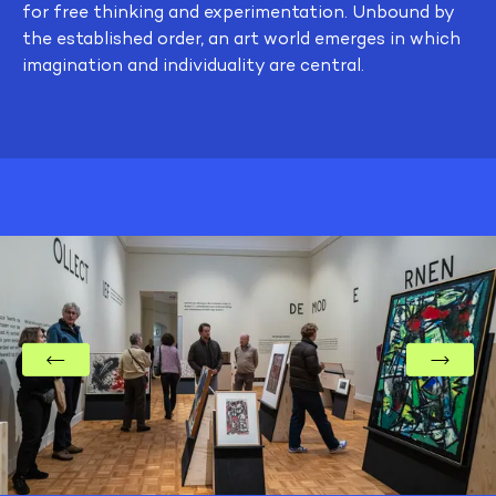
for free thinking and experimentation. Unbound by
the established order, an art world emerges in which
imagination and individuality are central.