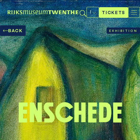
Select
a
TICKETS
language
BACK
EXHIBITION
Enschede