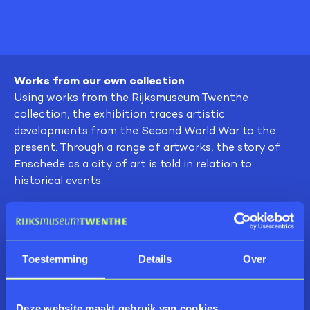
Works from our own collection
Using works from the Rijksmuseum Twenthe
collection, the exhibition traces artistic
developments from the Second World War to the
present. Through a range of artworks, the story of
Enschede as a city of art is told in relation to
historical events.
Artists
The exhibition features works by Ben Akkerman,
Marlies Appel, Klaas Bernink, Wim te Broek, Jan
Toestemming
Details
Over
Broeze, Harry Brusche, Jan Cremer, De Enschedse
School, Sandra Derks, Marlene Dumas, Jan Dietvorst,
Hans Ebeling Koning, Ernie & Bidet, Alphons
Deze website maakt gebruik van cookies