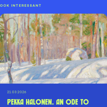
OOK INTERESSANT
21.03.2026
Pekka Halonen. An ode to