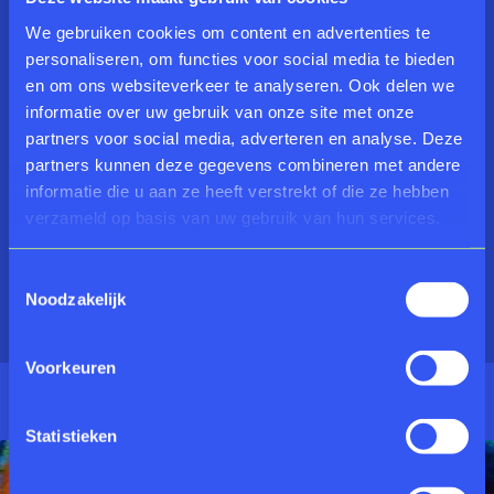
Freijmuth, Rose-Marie Gerritsen, Joris Geurts, Kees
de Goede, Kees de Groot, Folkert Haanstra Jr., Folkert
We gebruiken cookies om content en advertenties te
Haanstra Sr., Johan Haanstra, Riemko Holtrop, Pieter
personaliseren, om functies voor social media te bieden
Holstein, Sipke Huismans, Wim Izaks, Arno Kramer,
en om ons websiteverkeer te analyseren. Ook delen we
Reinier Lucassen, Kees Maas, Karel Meijers, Frans
informatie over uw gebruik van onze site met onze
Oosterhof, Jan van de Pavert, Pearl Perlmutter, Uwe
partners voor social media, adverteren en analyse. Deze
Poth, Inge Reisberman, Ria Rettich, Jan Roeland, Paul
partners kunnen deze gegevens combineren met andere
Silder, Roland Sips, Bill Spinhoven, Rik Timmers, Paul
informatie die u aan ze heeft verstrekt of die ze hebben
Tornado, Klaus Versteegen, Johan Visser, Dingenus
verzameld op basis van uw gebruik van hun services.
van de Vrie, Eef de Weerd, Geert de Wilde, Willem
Wisselink, Theo Wolvecamp, Ans Wortel.
Toestemmingsselectie
Noodzakelijk
Voorkeuren
Statistieken